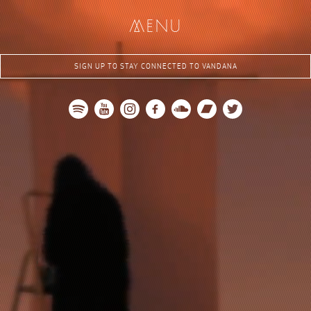
me
nu
SIGN UP TO STAY CONNECTED TO VANDANA