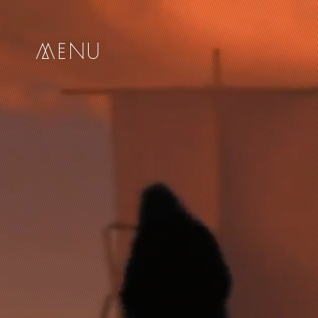
me
nu