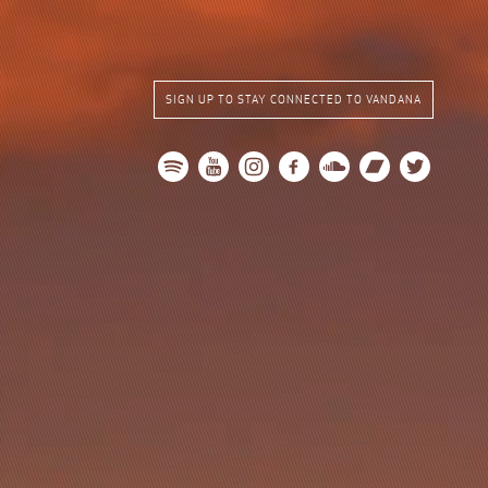
SIGN UP TO STAY CONNECTED TO VANDANA