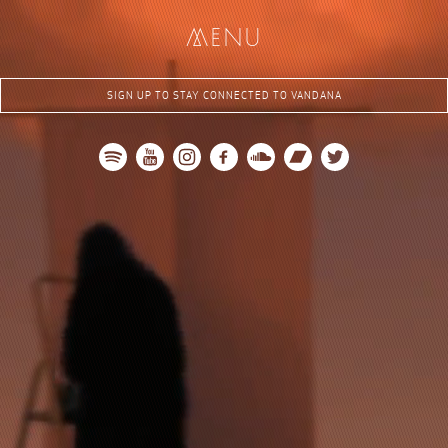
me
nu
SIGN UP TO STAY CONNECTED TO VANDANA