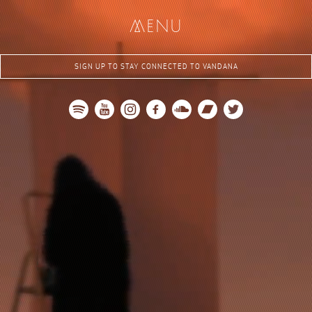
me
nu
SIGN UP TO STAY CONNECTED TO VANDANA