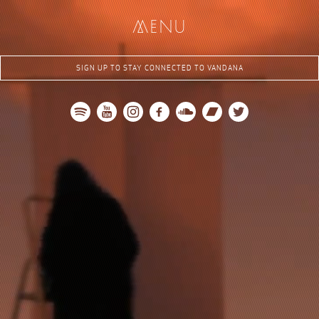
me
nu
SIGN UP TO STAY CONNECTED TO VANDANA