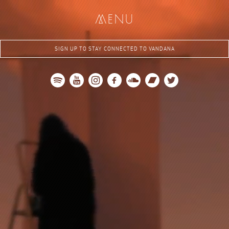
me
nu
SIGN UP TO STAY CONNECTED TO VANDANA