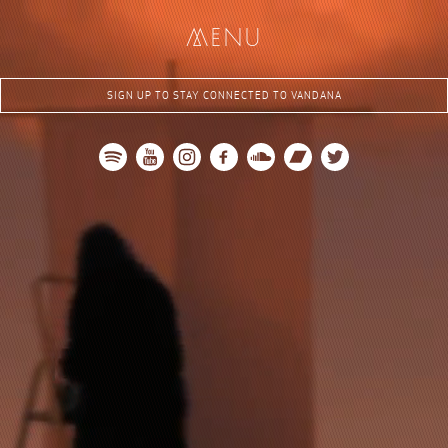
me
nu
SIGN UP TO STAY CONNECTED TO VANDANA