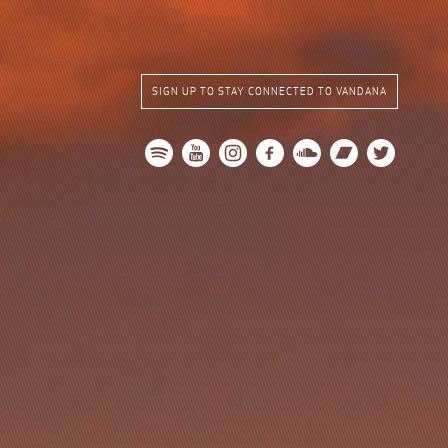
SIGN UP TO STAY CONNECTED TO VANDANA