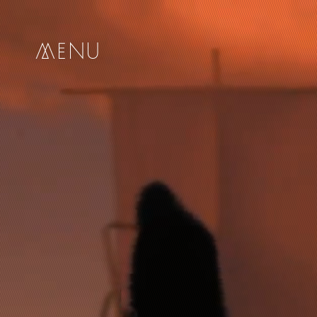
me
me
nu