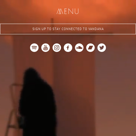
me
nu
SIGN UP TO STAY CONNECTED TO VANDANA