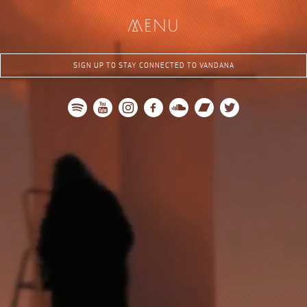
me
nu
SIGN UP TO STAY CONNECTED TO VANDANA