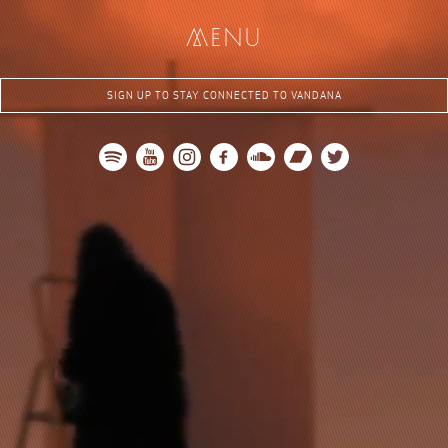
me
nu
SIGN UP TO STAY CONNECTED TO VANDANA