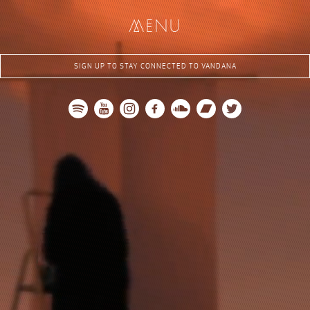
me
nu
SIGN UP TO STAY CONNECTED TO VANDANA