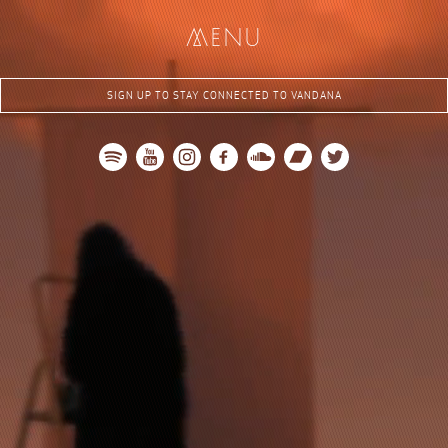
me
nu
SIGN UP TO STAY CONNECTED TO VANDANA