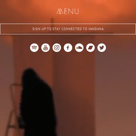
me
nu
SIGN UP TO STAY CONNECTED TO VANDANA