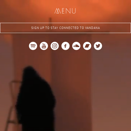
me
nu
SIGN UP TO STAY CONNECTED TO VANDANA