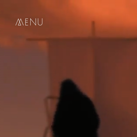
me
nu