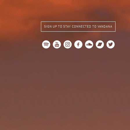
SIGN UP TO STAY CONNECTED TO VANDANA