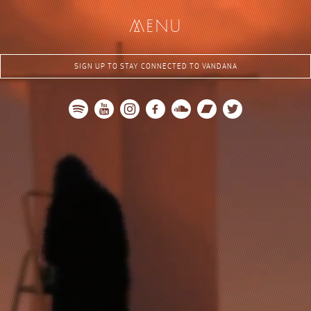
me
nu
SIGN UP TO STAY CONNECTED TO VANDANA