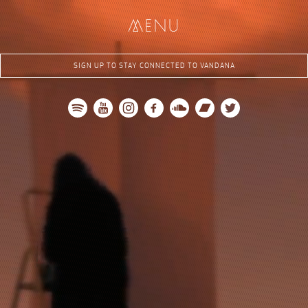
me
nu
SIGN UP TO STAY CONNECTED TO VANDANA