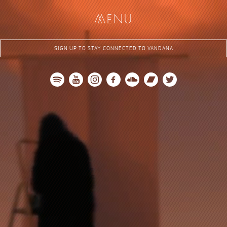
me
nu
SIGN UP TO STAY CONNECTED TO VANDANA