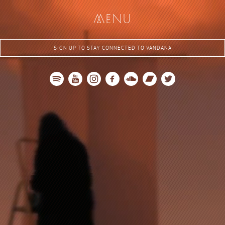
me
nu
SIGN UP TO STAY CONNECTED TO VANDANA