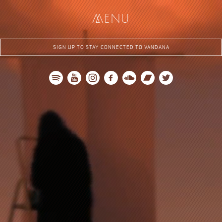
me
nu
SIGN UP TO STAY CONNECTED TO VANDANA