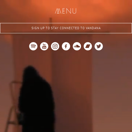
me
nu
SIGN UP TO STAY CONNECTED TO VANDANA