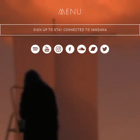
me
nu
SIGN UP TO STAY CONNECTED TO VANDANA