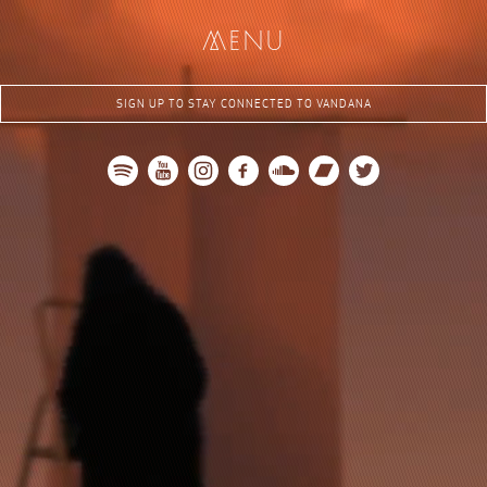
me
nu
SIGN UP TO STAY CONNECTED TO VANDANA