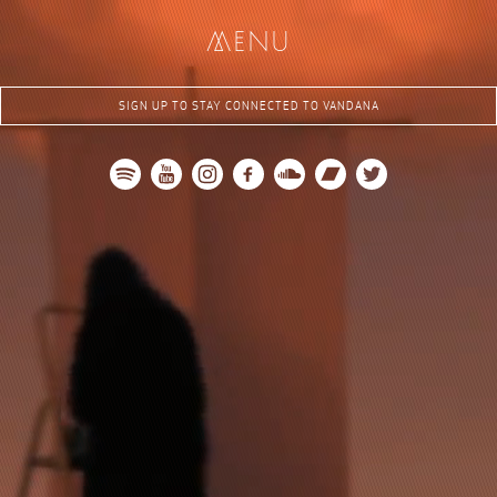
me
nu
SIGN UP TO STAY CONNECTED TO VANDANA