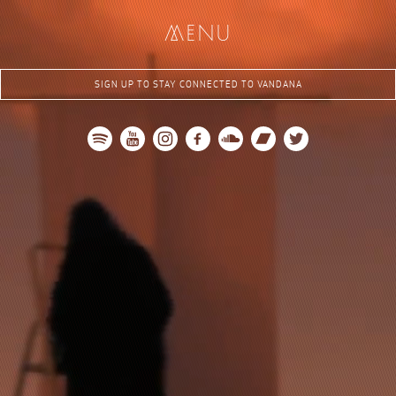
me
nu
SIGN UP TO STAY CONNECTED TO VANDANA