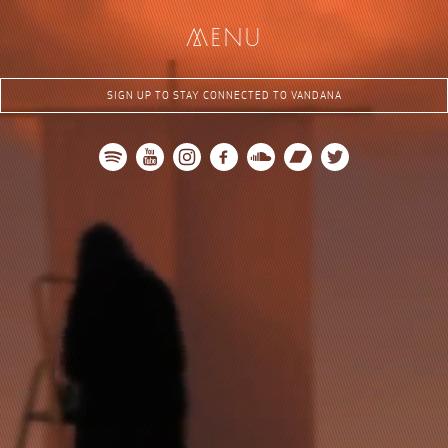
me
nu
SIGN UP TO STAY CONNECTED TO VANDANA