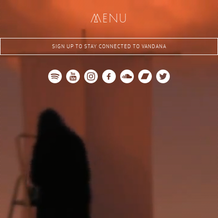
me
nu
SIGN UP TO STAY CONNECTED TO VANDANA