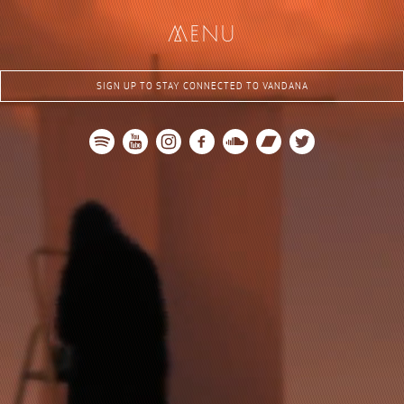
me
nu
SIGN UP TO STAY CONNECTED TO VANDANA