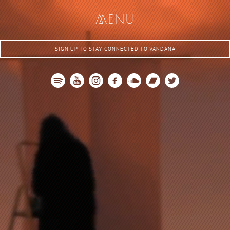
me
nu
SIGN UP TO STAY CONNECTED TO VANDANA