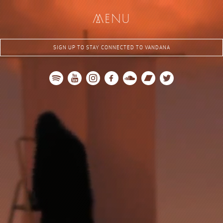
me
nu
SIGN UP TO STAY CONNECTED TO VANDANA