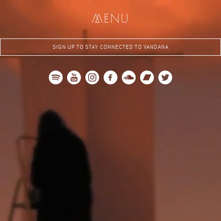
me
nu
SIGN UP TO STAY CONNECTED TO VANDANA