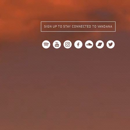
SIGN UP TO STAY CONNECTED TO VANDANA