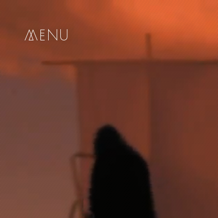
me
me
nu