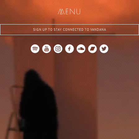
me
nu
SIGN UP TO STAY CONNECTED TO VANDANA