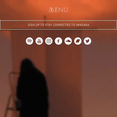
me
nu
SIGN UP TO STAY CONNECTED TO VANDANA