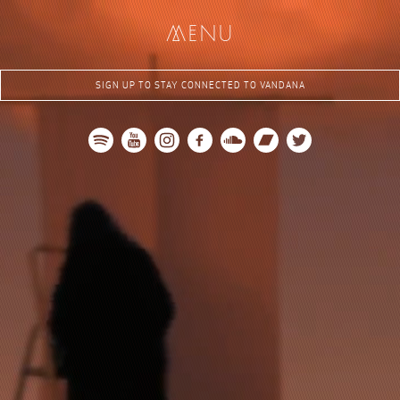
me
nu
SIGN UP TO STAY CONNECTED TO VANDANA