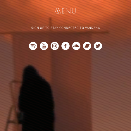
me
nu
SIGN UP TO STAY CONNECTED TO VANDANA