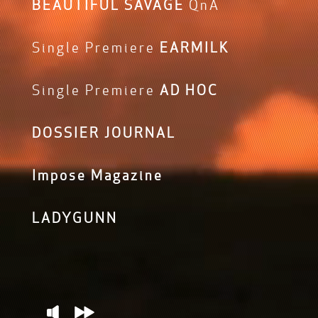
BEAUTIFUL SAVAGE
QnA
Single Premiere
EARMILK
Single Premiere
AD HOC
DOSSIER JOURNAL
Impose Magazine
LADYGUNN