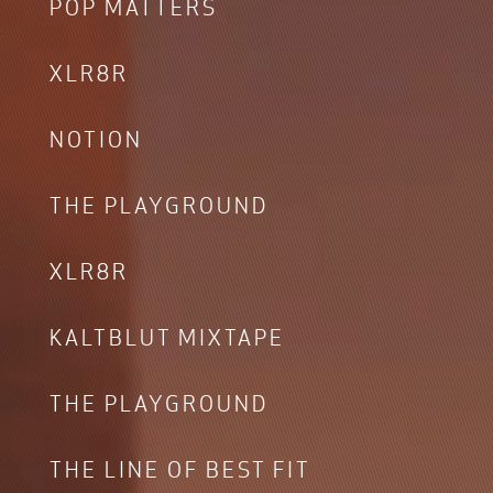
POP MATTERS
XLR8R
NOTION
THE PLAYGROUND
XLR8R
KALTBLUT MIXTAPE
THE PLAYGROUND
THE LINE OF BEST FIT