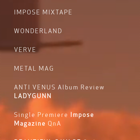
IMPOSE MIXTAPE
WONDERLAND
VERVE
METAL MAG
ANTI VENUS Album Review
LADYGUNN
Single Premiere
Impose
Magazine
QnA