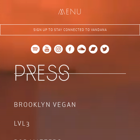
me
nu
SIGN UP TO STAY CONNECTED TO VANDANA
re
s
p
s
BROOKLYN VEGAN
LVL3