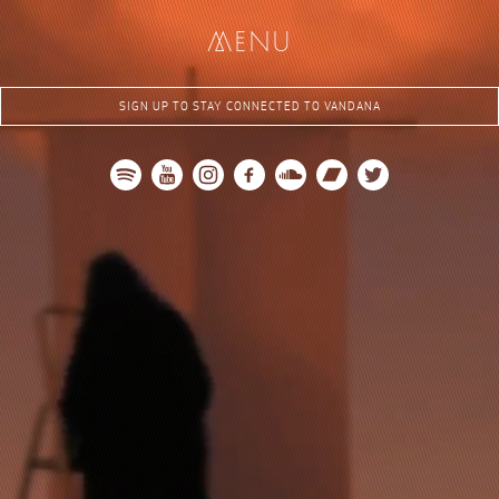
me
nu
SIGN UP TO STAY CONNECTED TO VANDANA