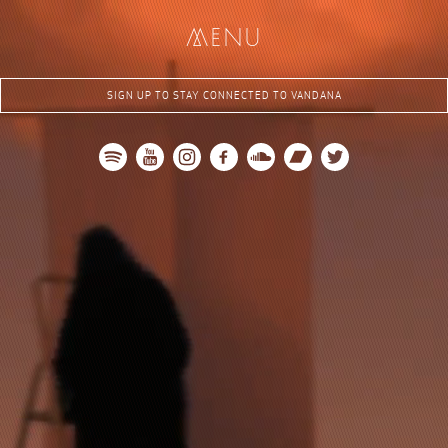
me
nu
SIGN UP TO STAY CONNECTED TO VANDANA