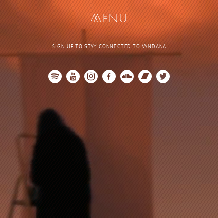
me
nu
SIGN UP TO STAY CONNECTED TO VANDANA