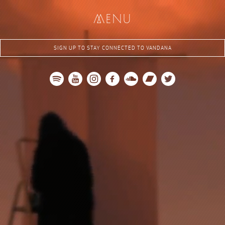
me
nu
SIGN UP TO STAY CONNECTED TO VANDANA