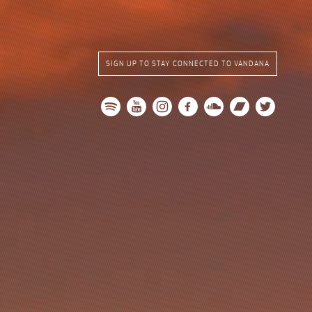
SIGN UP TO STAY CONNECTED TO VANDANA