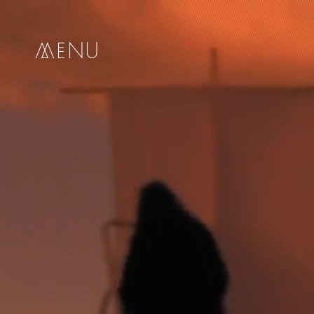
me
nu