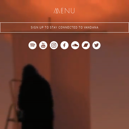
me
nu
SIGN UP TO STAY CONNECTED TO VANDANA