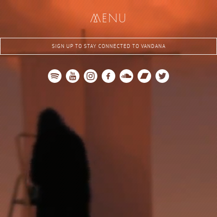
me
nu
SIGN UP TO STAY CONNECTED TO VANDANA