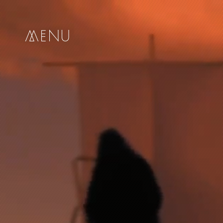
me
nu