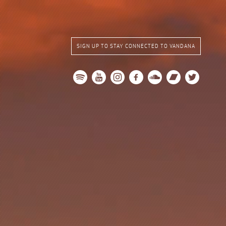
SIGN UP TO STAY CONNECTED TO VANDANA