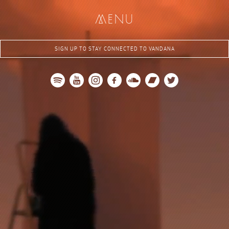
me
nu
SIGN UP TO STAY CONNECTED TO VANDANA