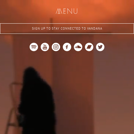
me
nu
SIGN UP TO STAY CONNECTED TO VANDANA