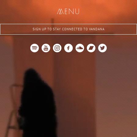
me
nu
SIGN UP TO STAY CONNECTED TO VANDANA