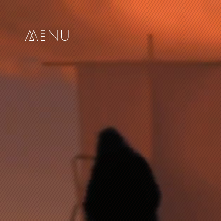
me
nu