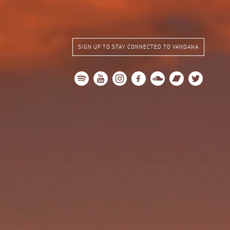
SIGN UP TO STAY CONNECTED TO VANDANA